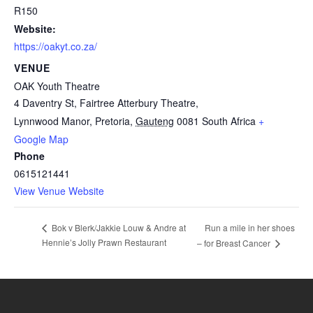
R150
Website:
https://oakyt.co.za/
VENUE
OAK Youth Theatre
4 Daventry St, Fairtree Atterbury Theatre,
Lynnwood Manor, Pretoria
,
Gauteng
0081
South Africa
+
Google Map
Phone
0615121441
View Venue Website
Run a mile in her shoes
Bok v Blerk/Jakkie Louw & Andre at
Hennie’s Jolly Prawn Restaurant
– for Breast Cancer