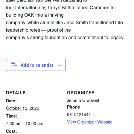
tour internationally, Tarryn Botha joined Cameron in
building OAK into a thriving
company, while alumni like Jaco Smith transitioned into
leadership roles — proof of the
company’s strong foundation and commitment to legacy.
Add to calendar
DETAILS
ORGANIZER
Jemma Gradwell
Date:
Phone
October 15, 2025
0615121441
Time:
View Organizer Website
7:30 pm - 10:00 pm
Cost: