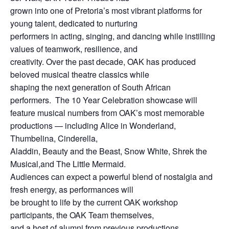
grown into one of Pretoria’s most vibrant platforms for
young talent, dedicated to nurturing
performers in acting, singing, and dancing while instilling
values of teamwork, resilience, and
creativity. Over the past decade, OAK has produced
beloved musical theatre classics while
shaping the next generation of South African
performers. The 10 Year Celebration showcase will
feature musical numbers from OAK’s most memorable
productions — including Alice in Wonderland,
Thumbelina, Cinderella,
Aladdin, Beauty and the Beast, Snow White, Shrek the
Musical,and The Little Mermaid.
Audiences can expect a powerful blend of nostalgia and
fresh energy, as performances will
be brought to life by the current OAK workshop
participants, the OAK Team themselves,
and a host of alumni from previous productions.