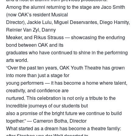
Among the alumni returning to the stage are Jaco Smith
(now OAK’s resident Musical
Director), Jackie Lulu, Miguel Deservantes, Diego Hamity,
Reinier Van Zyl, Danny
Meaker, and Rikus Strauss — showcasing the enduring
bond between OAK and its
graduates who have continued to shine in the performing
arts world.
“Over the past ten years, OAK Youth Theatre has grown
into more than just a stage for
young performers — it has become a home where talent,
creativity, and confidence are
nurtured. This celebration is not only a tribute to the
incredible journeys of our students but
also a promise of the bright future we continue to build
together.” — Cameron Botha, Director
What started as a dream has become a theatre family:
after Stephan van der Walt departed to