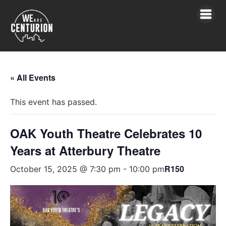
« All Events
This event has passed.
OAK Youth Theatre Celebrates 10
Years at Atterbury Theatre
R150
October 15, 2025 @ 7:30 pm
-
10:00 pm