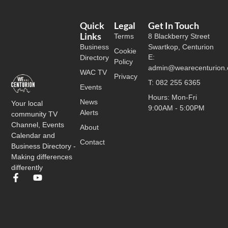
Quick
Legal
Get In Touch
Links
Terms
8 Blackberry Street
Business
Swartkop, Centurion
Cookie
E:
Directory
Policy
admin@wearecenturion.
WAC TV
Privacy
T: 082 255 6365
Events
Hours: Mon-Fri
News
Your local
9:00AM - 5:00PM
Alerts
community TV
Channel, Events
About
Calendar and
Contact
Business Directory -
Making differences
differently