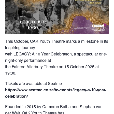
This October, OAK Youth Theatre marks a milestone in its
inspiring journey
with LEGACY: A 10 Year Celebration, a spectacular one-
night-only performance at
the Fairtree Atterbury Theatre on 15 October 2025 at
19:30.
Tickets are available at Seatme –
https://www.seatme.co.za/tc-events/legacy-a-10-year-
celebration/
Founded in 2015 by Cameron Botha and Stephan van
der Walt, OAK Youth Theatre has