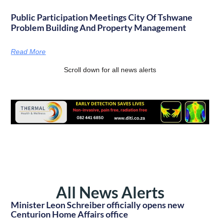
Public Participation Meetings City Of Tshwane
Problem Building And Property Management
Read More
Scroll down for all news alerts
All News Alerts
Minister Leon Schreiber officially opens new
Centurion Home Affairs office