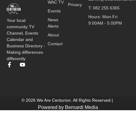
WAC TV
Privacy
T: 082 255 6365
Events
Hours: Mon-Fri
News
Your local
9:00AM - 5:00PM
Alerts
community TV
Channel, Events
About
Calendar and
Contact
Business Directory -
Making differences
differently
© 2026 We Are Centurion. All Rights Reserved |
Powered by Bernardi Media