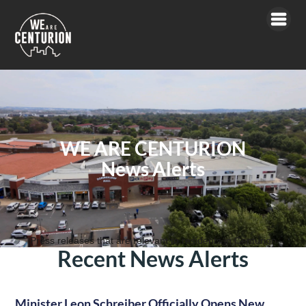
WE ARE CENTURION
News Alerts
Press releases that are relevant to residents in Centurion
Recent News Alerts
Minister Leon Schreiber Officially Opens New