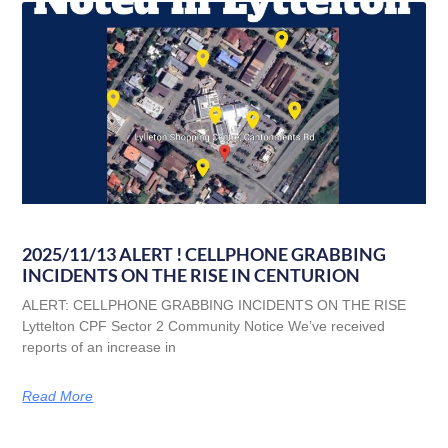
2025/11/13 ALERT ! CELLPHONE GRABBING
INCIDENTS ON THE RISE IN CENTURION
ALERT: CELLPHONE GRABBING INCIDENTS ON THE RISE
Lyttelton CPF Sector 2 Community Notice We’ve received
reports of an increase in
Read More