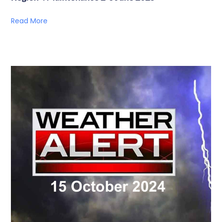
Read More