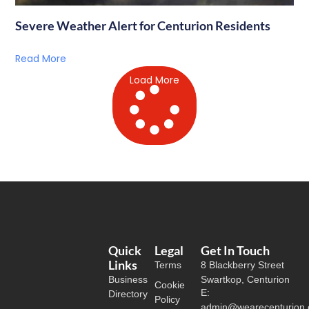
Severe Weather Alert for Centurion Residents
Read More
Load More
Quick
Legal
Get In Touch
Links
Terms
8 Blackberry Street
Business
Swartkop, Centurion
Cookie
E:
Directory
Policy
admin@wearecenturion.