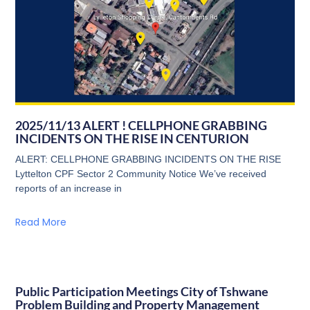
2025/11/13 ALERT ! CELLPHONE GRABBING
INCIDENTS ON THE RISE IN CENTURION
ALERT: CELLPHONE GRABBING INCIDENTS ON THE RISE
Lyttelton CPF Sector 2 Community Notice We’ve received
reports of an increase in
Read More
Public Participation Meetings City of Tshwane
Problem Building and Property Management