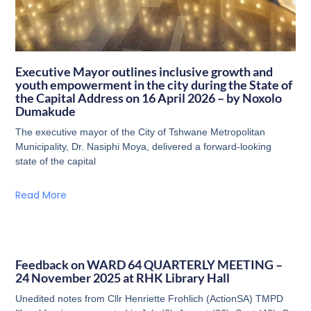
Executive Mayor outlines inclusive growth and
youth empowerment in the city during the State of
the Capital Address on 16 April 2026 – by Noxolo
Dumakude
The executive mayor of the City of Tshwane Metropolitan
Municipality, Dr. Nasiphi Moya, delivered a forward-looking
state of the capital
Read More
Feedback on WARD 64 QUARTERLY MEETING –
24 November 2025 at RHK Library Hall
Unedited notes from Cllr Henriette Frohlich (ActionSA) TMPD