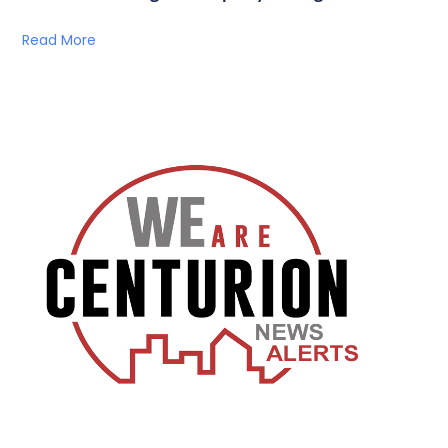
Read More