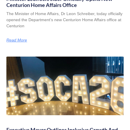
Centurion Home Affairs Office
The Minister of Home Affairs, Dr Leon Schreiber, today officially
opened the Department’s new Centurion Home Affairs office at
Centurion
Read More
Executive Mayor Outlines Inclusive Growth And