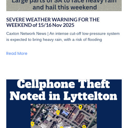
SEVERE WEATHER WARNING FOR THE
WEEKEND of 15/16 Nov 2025
Caxton Network News | An intense cut-off low-pressure system
is expected to bring heavy rain, with a risk of flooding
Read More