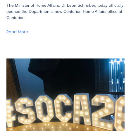
The Minister of Home Affairs, Dr Leon Schreiber, today officially
opened the Department’s new Centurion Home Affairs office at
Centurion
Read More