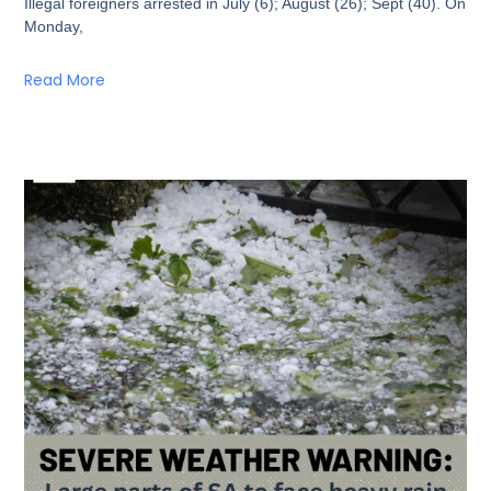
Illegal foreigners arrested in July (6); August (26); Sept (40). On
Monday,
Read More