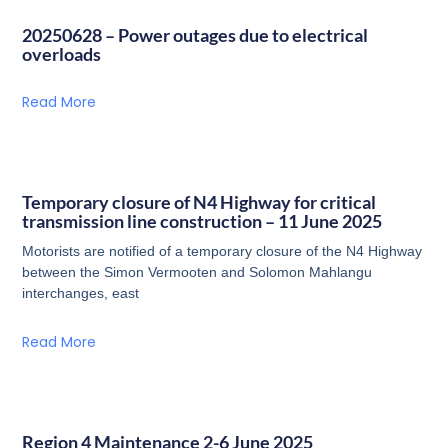
20250628 – Power outages due to electrical
overloads
Read More
Temporary closure of N4 Highway for critical
transmission line construction – 11 June 2025
Motorists are notified of a temporary closure of the N4 Highway
between the Simon Vermooten and Solomon Mahlangu
interchanges, east
Read More
Region 4 Maintenance 2-6 June 2025