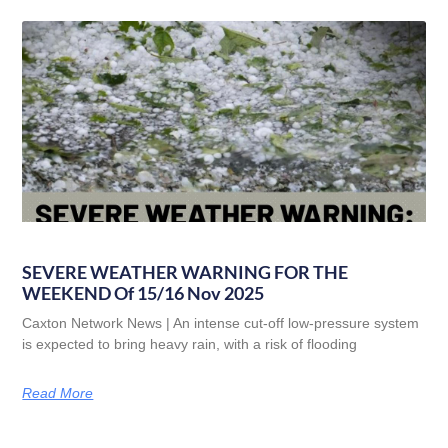
SEVERE WEATHER WARNING FOR THE
WEEKEND Of 15/16 Nov 2025
Caxton Network News | An intense cut-off low-pressure system
is expected to bring heavy rain, with a risk of flooding
Read More