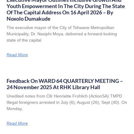
Youth Empowerment In The City During The State
Of The Capital Address On 16 April 2026 – By
Noxolo Dumakude
The executive mayor of the City of Tshwane Metropolitan
Municipality, Dr. Nasiphi Moya, delivered a forward-looking
state of the capital
Read More
Feedback On WARD 64 QUARTERLY MEETING –
24 November 2025 At RHK Library Hall
Unedited notes from Cllr Henriette Frohlich (ActionSA) TMPD
Illegal foreigners arrested in July (6); August (26); Sept (40). On
Monday,
Read More